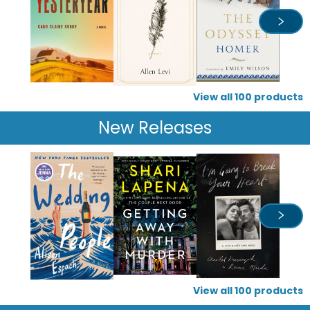
View all
100
products
New Releases
View all
100
products