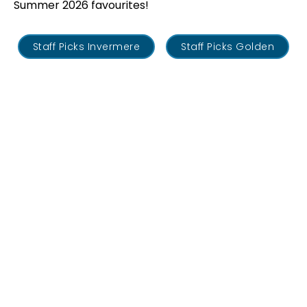
Summer 2026 favourites!
Staff Picks Invermere
Staff Picks Golden