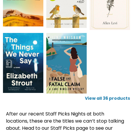
View all
36
products
After our recent Staff Picks Nights at both
locations, these are the titles we can’t stop talking
about. Head to our Staff Picks page to see our