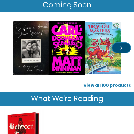
Coming Soon
View all
100
products
What We're Reading