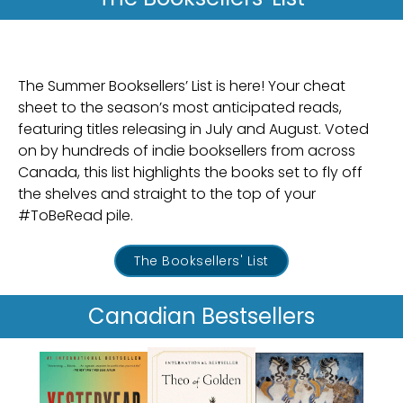
The Summer Booksellers’ List is here! Your cheat
sheet to the season’s most anticipated reads,
featuring titles releasing in July and August. Voted
on by hundreds of indie booksellers from across
Canada, this list highlights the books set to fly off
the shelves and straight to the top of your
#ToBeRead pile.
The Booksellers' List
Canadian
Bestsellers