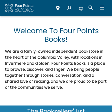
Four Points Books
Welcome To Four Points
Books!
We are a family-owned independent bookstore in
the heart of the Columbia Valley, with locations in
Invermere and Golden. Four Points Books is a place
to browse, discover, and linger. We bring people
together through stories, conversation, and a
shared love of reading, and we are proud to be part
of the communities we serve.
The Booksellers' List